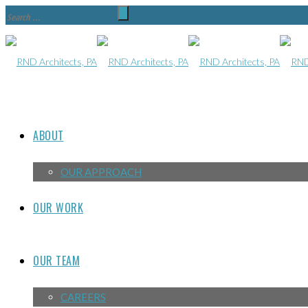
ABOUT
OUR APPROACH
OUR WORK
OUR TEAM
CAREERS