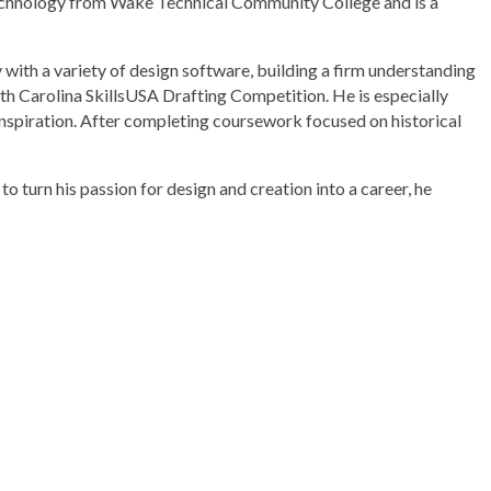
 Technology from Wake Technical Community College and is a
with a variety of design software, building a firm understanding
orth Carolina SkillsUSA Drafting Competition. He is especially
inspiration. After completing coursework focused on historical
o turn his passion for design and creation into a career, he