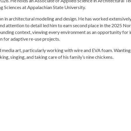
f 2026. He holds an Associate of Applied Science in Architectural
ng Sciences at Appalachian State University.
 in architectural modeling and design. He has worked extensively 
t and attention to detail led him to earn second place in the 2025 N
ounding context, viewing every environment as an opportunity for 
n for adaptive re-use projects.
d media art, particularly working with wire and EVA foam. Wanting t
ng, singing, and taking care of his family’s nine chickens.