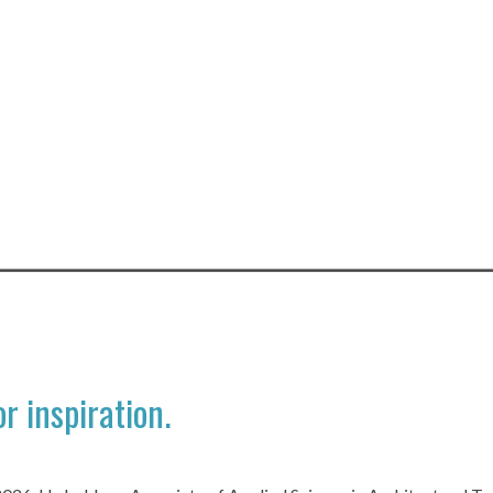
r inspiration.