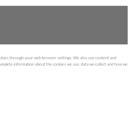
cookies through your web browser settings. We also use content and
 complete information about the cookies we use, data we collect and how we