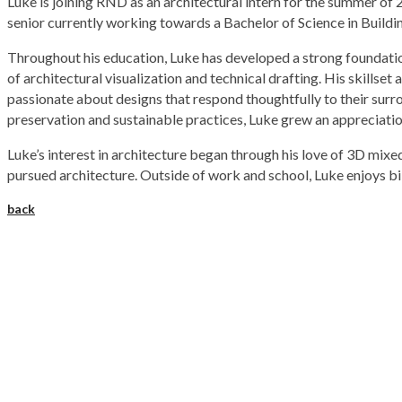
Luke is joining RND as an architectural intern for the summer o
senior currently working towards a Bachelor of Science in Buildi
Throughout his education, Luke has developed a strong foundation
of architectural visualization and technical drafting. His skillse
passionate about designs that respond thoughtfully to their surr
preservation and sustainable practices, Luke grew an appreciatio
Luke’s interest in architecture began through his love of 3D mixe
pursued architecture. Outside of work and school, Luke enjoys biki
back