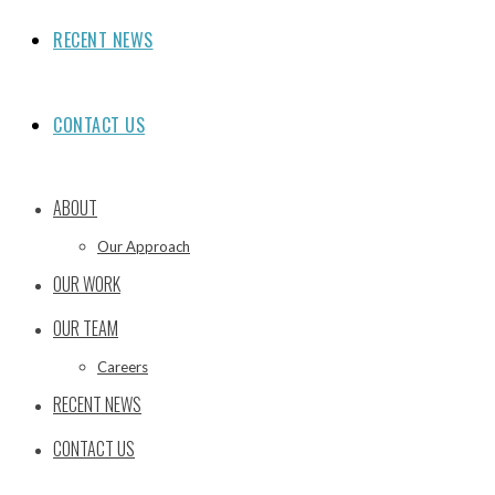
RECENT NEWS
CONTACT US
ABOUT
Our Approach
OUR WORK
OUR TEAM
Careers
RECENT NEWS
CONTACT US