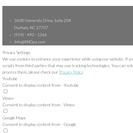
3608 University Drive, Suite 204
Durham, NC 27707
(919) - 490 - 1266
Info@RNDpa.com
Privacy Settings
We use cookies to enhance your experience while using our website. If yo
scripts from third parties that may use tracking technologies. You can se
process them, please check our
Privacy Policy
Youtube
Consent to display content from - Youtube
Vimeo
Consent to display content from - Vimeo
Google Maps
Consent to display content from - Google