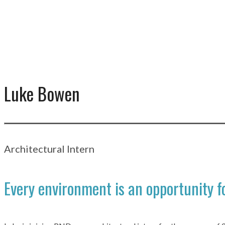
Luke Bowen
Architectural Intern
Every environment is an opportunity fo