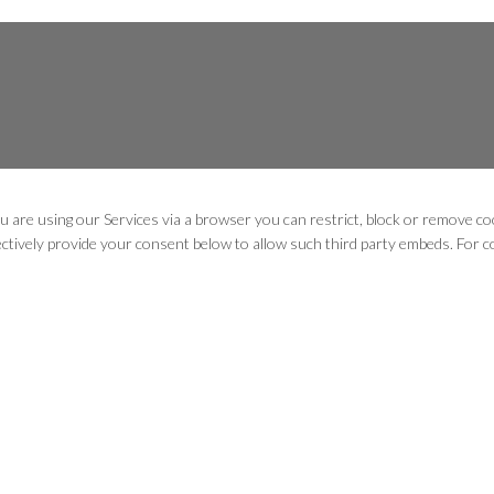
u are using our Services via a browser you can restrict, block or remove 
lectively provide your consent below to allow such third party embeds. For