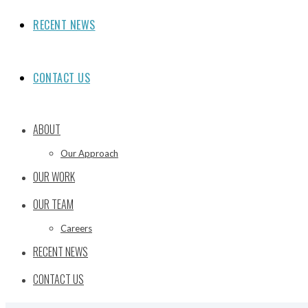
RECENT NEWS
CONTACT US
ABOUT
Our Approach
OUR WORK
OUR TEAM
Careers
RECENT NEWS
CONTACT US