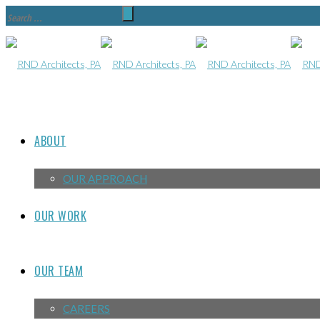
ABOUT
OUR APPROACH
OUR WORK
OUR TEAM
CAREERS