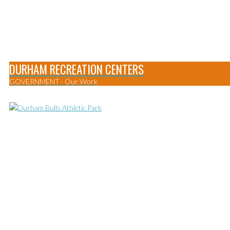
DURHAM RECREATION CENTERS
GOVERNMENT
·
Our Work
0