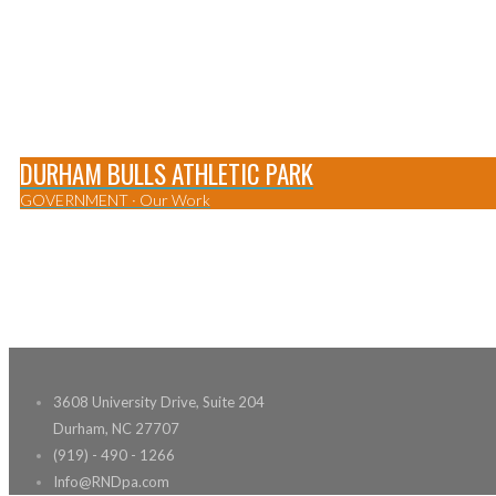
DURHAM BULLS ATHLETIC PARK
GOVERNMENT
·
Our Work
0
3608 University Drive, Suite 204
Durham, NC 27707
(919) - 490 - 1266
Info@RNDpa.com