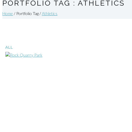
PORTFOLIO TAG : ATHLETICS
Home
/ Portfolio Tag /
Athletics
ALL